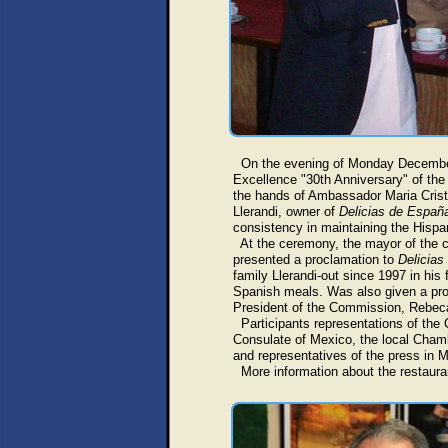
On the evening of Monday December 9
Excellence "30th Anniversary" of the 
the hands of Ambassador Maria Crist
Llerandi, owner of
Delicias de Españ
consistency in maintaining the Hispan
At the ceremony, the mayor of the ci
presented a proclamation to
Delicias
family Llerandi-out since 1997 in his
Spanish meals. Was also given a pr
President of the Commission, Rebec
Participants representations of the 
Consulate of Mexico, the local Chamb
and representatives of the press in M
More information about the restaura