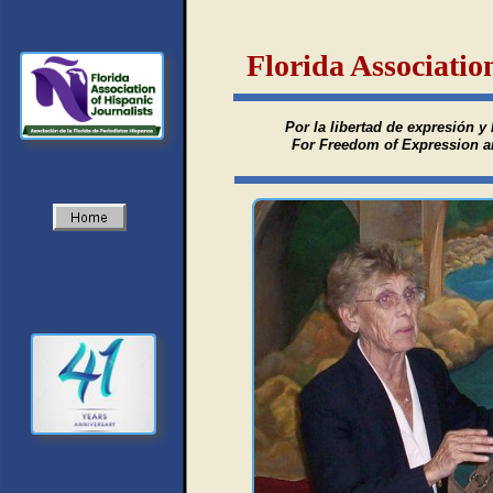
Florida Associatio
Por la libertad de expresión y 
For Freedom of Expression and