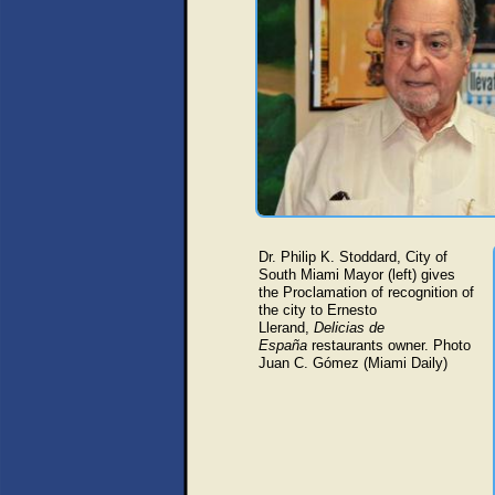
Dr. Philip K. Stoddard, City of
South Miami Mayor (left) gives
the Proclamation of recognition of
the city to Ernesto
Llerand,
Delicias de
España
restaurants owner
. Photo
Juan C. Gómez (Miami Daily)