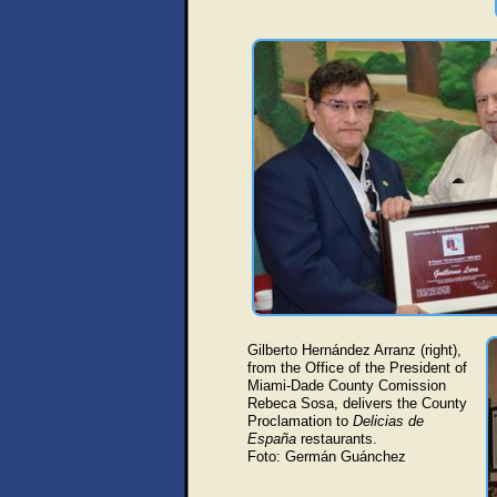
Gilberto Hernández Arranz (right),
from the Office of the President of
Miami-Dade County Comission
Rebeca Sosa, delivers the County
Proclamation to
Delicias de
España
restaurants.
Foto: Germán Guánchez