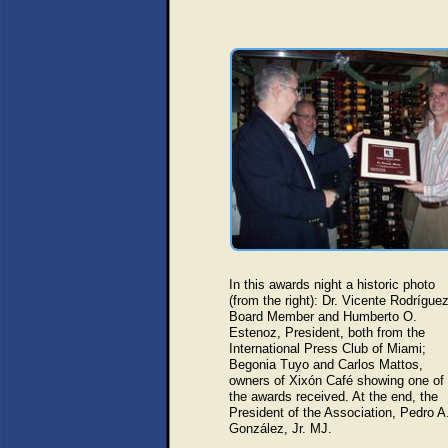
In this awards night a historic photo
(from the right):
Dr. Vicente Rodríguez
Board Member and Humberto O.
Estenoz, President, both from the
International Press Club of Miami;
Begonia Tuyo and Carlos Mattos,
owners of Xixón Café showing one of
the awards received. At the end, the
President of the Association, Pedro A
González, Jr. MJ.