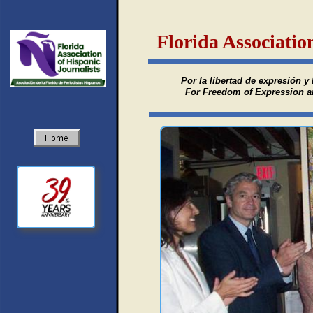
Florida Associatio
Por la libertad de expresión y 
For Freedom of Expression and