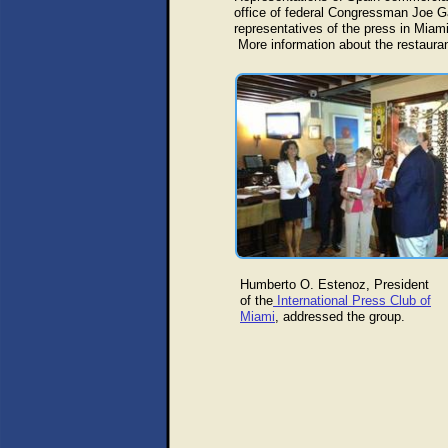
office of federal Congressman Joe Gar
representatives of the press in Miami
More information about the restaura
Humberto O. Estenoz, President
of the
International Press Club of
Miami
, addressed the group.