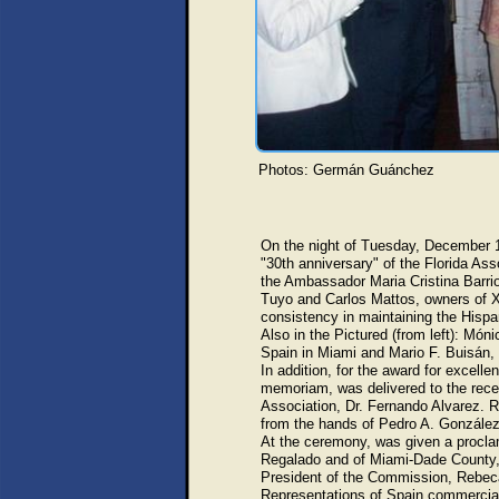
Photos: Germán Guánchez
On the night of Tuesday, December 1
"30th anniversary" of the Florida Ass
the Ambassador Maria Cristina Barri
Tuyo and Carlos Mattos, owners of X
consistency in maintaining the Hispa
Also in the Pictured (from left): Món
Spain in Miami and Mario F. Buisán
In addition, for the award for excelle
memoriam, was delivered to the rece
Association, Dr. Fernando Alvarez. R
from the hands of Pedro A. González
At the ceremony, was given a procla
Regalado and of Miami-Dade County, 
President of the Commission, Rebec
Representations of Spain commercial 